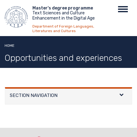
Skip
Menu
Master's degree programme
Toggl
to
Text Sciences and Culture
top
navig
main
Enhancement in the Digital Age
content
Department of Foreign Languages,
Literatures and Cultures
HOME
Opportunities and experiences
SECTION NAVIGATION