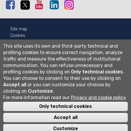
Facebook
Twitter
Youtube
Linkedin
Instagram
Site map
Cookies
Privacy
This site uses its own and third-party technical and
Cookie settings
profiling cookies to ensure correct navigation, analyze
traffic and measure the effectiveness of institutional
Wi-fi
communication.
You can refuse unnecessary and
Webmail
profiling cookies by clicking on
Only technical cookies
.
You can choose to consent to their use by clicking on
Accept all
or you can customize your choices by
Università degli studi di Bergamo
clicking on
Customize
.
via Salvecchio 19
For more information read our
Privacy and cookie policy
24129 Bergamo
Cod. Fiscale 80004350163
Only technical cookies
P.IVA 01612800167
Centralino 035 2052111
Accept all
Customize