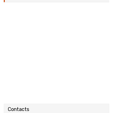
Contacts