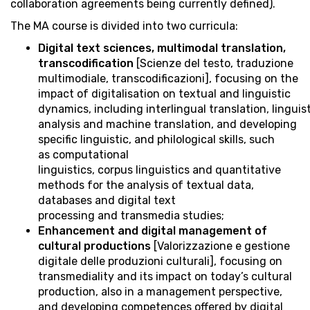
collaboration agreements being currently defined).
The MA course is divided into two curricula:
Digital text sciences, multimodal translation,
transcodification
[Scienze del testo, traduzione
multimodiale, transcodificazioni], focusing on the
impact of digitalisation on textual and linguistic
dynamics, including interlingual translation, linguis
analysis and machine translation, and developing
specific linguistic, and philological skills, such
as computational
linguistics, corpus linguistics and quantitative
methods for the analysis of textual data,
databases and digital text
processing and transmedia studies;
Enhancement and digital management of
cultural productions
[Valorizzazione e gestione
digitale delle produzioni culturali], focusing on
transmediality and its impact on today’s cultural
production, also in a management perspective,
and developing competences offered by digital