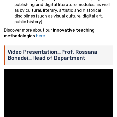
publishing and digital literature modules, as well
as by cultural, literary, artistic and historical
disciplines (such as visual culture, digital art,
public history).
Discover more about our
innovative teaching
methodologies
here
.
Video Presentation_Prof. Rossana
Bonadei_Head of Department