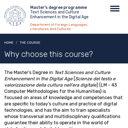
Skip
Menu
Master's degree programme
Toggl
to
Text Sciences and Culture
top
navig
main
Enhancement in the Digital Age
content
Department of Foreign Languages,
Literatures and Cultures
HOME
THE COURSE
Why choose this course?
The Master’s Degree in
Text Sciences and Culture
Enhancement in the Digital Age
[
Scienze del testo e
valorizzazione della cultura nell'era digitale
] (LM - 43
Computer Methodologies for the Humanities) is
focused on areas of knowledge and competences that
are specific to today’s culture and practice of digital
technologies, and has the aim to train specialists
whose transversal and multidisciplinary qualifications
guarantee their ability to operate in the world of