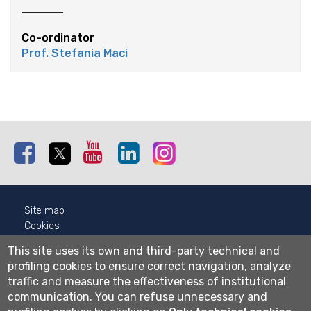
Co-ordinator
Prof. Stefania Maci
Facebook
Twitter
Youtube
Linkedin
Instagram
Site map
Cookies
Privacy
This site uses its own and third-party technical and
Cookie settings
profiling cookies to ensure correct navigation, analyze
traffic and measure the effectiveness of institutional
Wi-fi
communication.
You can refuse unnecessary and
Webmail