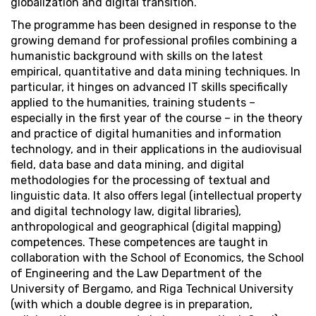
globalization and digital transition.
The programme has been designed in response to the
growing demand for professional profiles combining a
humanistic background with skills on the latest
empirical, quantitative and data mining techniques. In
particular, it hinges on advanced IT skills specifically
applied to the humanities, training students –
especially in the first year of the course – in the theory
and practice of digital humanities and information
technology, and in their applications in the audiovisual
field, data base and data mining, and digital
methodologies for the processing of textual and
linguistic data. It also offers legal (intellectual property
and digital technology law, digital libraries),
anthropological and geographical (digital mapping)
competences. These competences are taught in
collaboration with the School of Economics, the School
of Engineering and the Law Department of the
University of Bergamo, and Riga Technical University
(with which a double degree is in preparation,