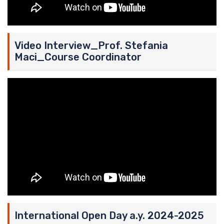
Video Interview_Prof. Stefania
Maci_Course Coordinator
International Open Day a.y. 2024-2025