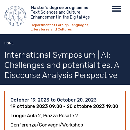
Skip
Menu
Master's degree programme
Toggl
to
Text Sciences and Culture
top
navig
main
Enhancement in the Digital Age
content
Department of Foreign Languages,
Literatures and Cultures
HOME
International Symposium | AI:
Challenges and potentialities. A
Discourse Analysis Perspective
October 19, 2023
to
October 20, 2023
19 ottobre 2023 09:00 - 20 ottobre 2023 19:00
Luogo:
Aula 2, Piazza Rosate 2
Conferenze/Convegni/Workshop