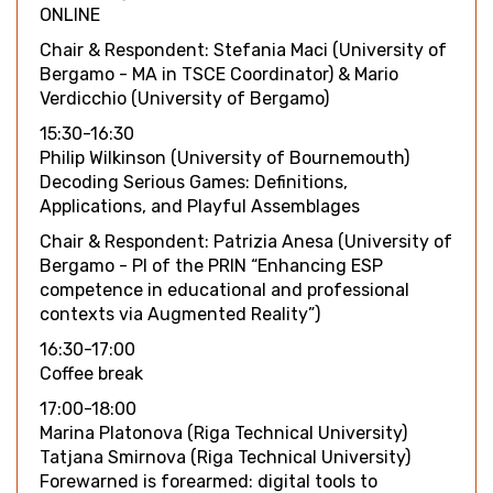
ONLINE
Chair & Respondent: Stefania Maci (University of
Bergamo - MA in TSCE Coordinator) & Mario
Verdicchio (University of Bergamo)
15:30-16:30
Philip Wilkinson (University of Bournemouth)
Decoding Serious Games: Definitions,
Applications, and Playful Assemblages
Chair & Respondent: Patrizia Anesa (University of
Bergamo - PI of the PRIN “Enhancing ESP
competence in educational and professional
contexts via Augmented Reality”)
16:30-17:00
Coffee break
17:00-18:00
Marina Platonova (Riga Technical University)
Tatjana Smirnova (Riga Technical University)
Forewarned is forearmed: digital tools to