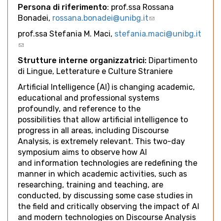
Persona di riferimento
: prof.ssa Rossana
Bonadei,
rossana.bonadei@unibg.it
(link
sends
prof.ssa Stefania M. Maci,
stefania.maci@unibg.it
e-
(link
mail)
sends
Strutture interne organizzatrici:
Dipartimento
e-
di Lingue, Letterature e Culture Straniere
mail)
Artificial Intelligence (AI) is changing academic,
educational and professional systems
profoundly, and reference to the
possibilities that allow artificial intelligence to
progress in all areas, including Discourse
Analysis, is extremely relevant. This two-day
symposium aims to observe how AI
and information technologies are redefining the
manner in which academic activities, such as
researching, training and teaching, are
conducted, by discussing some case studies in
the field and critically observing the impact of AI
and modern technologies on Discourse Analysis