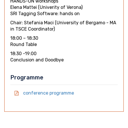
HANDS-ON workshops
Elena Mattei (Univerity of Verona)
SRI Tagging Software: hands on
Chair: Stefania Maci (University of Bergamo - MA
in TSCE Coordinator)
18:00 – 18:30
Round Table
18:30 -19:00
Conclusion and Goodbye
Programme
conference programme