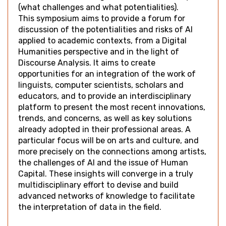
(what challenges and what potentialities).
This symposium aims to provide a forum for
discussion of the potentialities and risks of AI
applied to academic contexts, from a Digital
Humanities perspective and in the light of
Discourse Analysis. It aims to create
opportunities for an integration of the work of
linguists, computer scientists, scholars and
educators, and to provide an interdisciplinary
platform to present the most recent innovations,
trends, and concerns, as well as key solutions
already adopted in their professional areas. A
particular focus will be on arts and culture, and
more precisely on the connections among artists,
the challenges of AI and the issue of Human
Capital. These insights will converge in a truly
multidisciplinary effort to devise and build
advanced networks of knowledge to facilitate
the interpretation of data in the field.