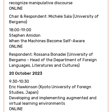
recognize manipulative discourse
ONLINE
Chair & Respondent: Michele Sala (University of
Bergamo)
18:00-19:00
Stephen Amidon
When the Machines Become Self-Aware
ONLINE
Respondent: Rossana Bonadei (University of
Bergamo - Head of the Department of Foreign
Languages, Literatures and Cultures)
20 October 2023
9:30-10:30
Eric Hawkinson (Kyoto University of Foreign
Studies, Japan)
Developing and implementing augmented and
virtual learning environments
ONLINE