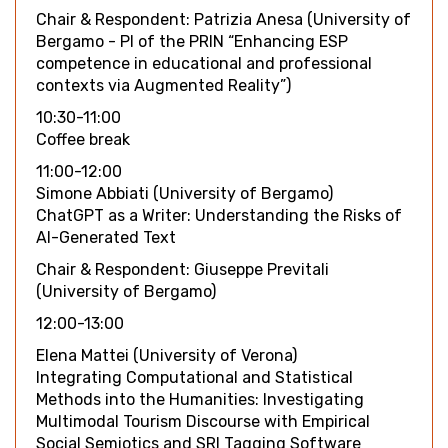
Chair & Respondent: Patrizia Anesa (University of
Bergamo - PI of the PRIN “Enhancing ESP
competence in educational and professional
contexts via Augmented Reality”)
10:30-11:00
Coffee break
11:00-12:00
Simone Abbiati (University of Bergamo)
ChatGPT as a Writer: Understanding the Risks of
AI-Generated Text
Chair & Respondent: Giuseppe Previtali
(University of Bergamo)
12:00-13:00
Elena Mattei (University of Verona)
Integrating Computational and Statistical
Methods into the Humanities: Investigating
Multimodal Tourism Discourse with Empirical
Social Semiotics and SRI Tagging Software