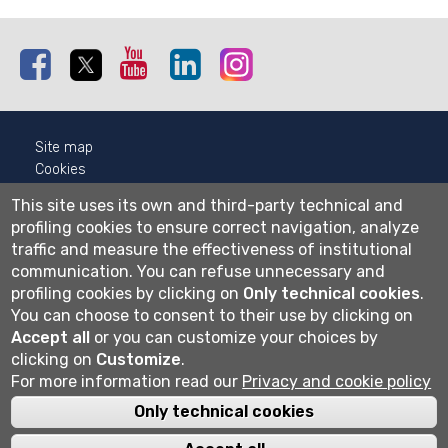
Facebook
Twitter
Youtube
Linkedin
Instagram
Site map
Cookies
Privacy
This site uses its own and third-party technical and
Cookie settings
profiling cookies to ensure correct navigation, analyze
traffic and measure the effectiveness of institutional
Wi-fi
communication.
You can refuse unnecessary and
Webmail
profiling cookies by clicking on
Only technical cookies
.
You can choose to consent to their use by clicking on
Accept all
or you can customize your choices by
Università degli studi di Bergamo
clicking on
Customize
.
via Salvecchio 19
For more information read our
Privacy and cookie policy
24129 Bergamo
Cod. Fiscale 80004350163
Only technical cookies
P.IVA 01612800167
Centralino 035 2052111