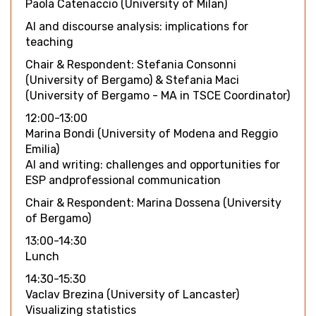
Paola Catenaccio (University of Milan)
AI and discourse analysis: implications for
teaching
Chair & Respondent: Stefania Consonni
(University of Bergamo) & Stefania Maci
(University of Bergamo - MA in TSCE Coordinator)
12:00-13:00
Marina Bondi (University of Modena and Reggio
Emilia)
AI and writing: challenges and opportunities for
ESP andprofessional communication
Chair & Respondent: Marina Dossena (University
of Bergamo)
13:00-14:30
Lunch
14:30-15:30
Vaclav Brezina (University of Lancaster)
Visualizing statistics