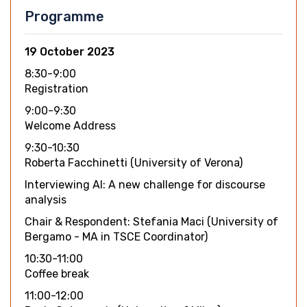
Programme
19 October 2023
8:30-9:00
Registration
9:00-9:30
Welcome Address
9:30-10:30
Roberta Facchinetti (University of Verona)
Interviewing AI: A new challenge for discourse
analysis
Chair & Respondent: Stefania Maci (University of
Bergamo - MA in TSCE Coordinator)
10:30-11:00
Coffee break
11:00-12:00