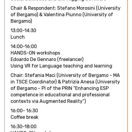
Chair & Respondent: Stefano Morosini (University
of Bergamo) & Valentina Piunno (University of
Bergamo)
13:00-14:30
Lunch
14:00-16:00
HANDS-ON workshops
Edoardo De Gennaro (freelancer)
Using VR for Language teaching and learning
Chair: Stefania Maci (University of Bergamo - MA
in TSCE Coordinator) & Patrizia Anesa (University
of Bergamo - PI of the PRIN “Enhancing ESP
competence in educational and professional
contexts via Augmented Reality”)
16:00- 16:30
Coffee break
16:30-18:00